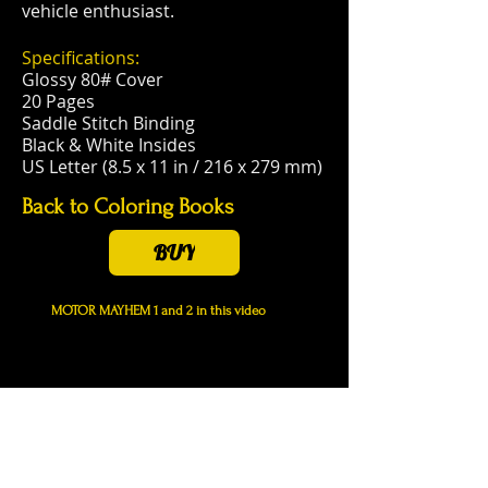
vehicle enthusiast.
Specifications:
Glossy 80# Cover
20 Pages
Saddle Stitch Binding
Black & White Insides
US Letter (8.5 x 11 in / 216 x 279 mm)
Back to Coloring Books
BUY
MOTOR MAYHEM 1 and 2 in this video