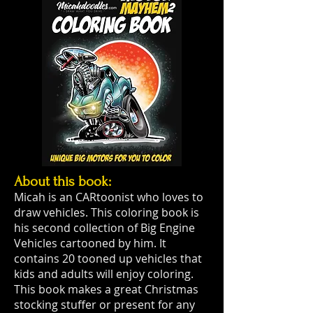
About this book:
Micah is an CARtoonist who loves to
draw vehicles. This coloring book is
his second collection of Big Engine
Vehicles cartooned by him. It
contains 20 tooned up vehicles that
kids and adults will enjoy coloring.
This book makes a great Christmas
stocking stuffer or present for any