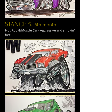
STANCE 5...
5th month
Hot Rod & Muscle Car - Aggressive and smokin'
fast