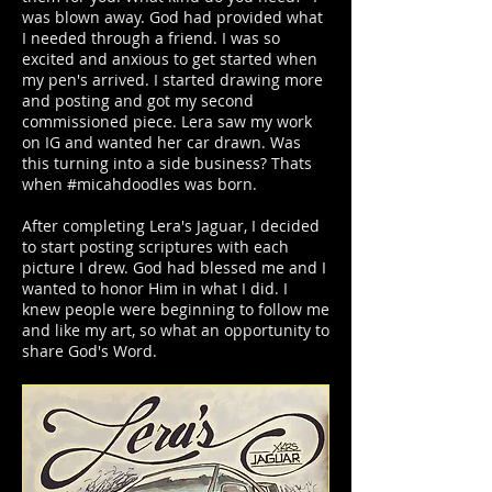
was blown away. God had provided what
I needed through a friend. I was so
excited and anxious to get started when
my pen's arrived. I started drawing more
and posting and got my second
commissioned piece. Lera saw my work
on IG and wanted her car drawn. Was
this turning into a side business? Thats
when #micahdoodles was born.
After completing Lera's Jaguar, I decided
to start posting scriptures with each
picture I drew. God had blessed me and I
wanted to honor Him in what I did. I
knew people were beginning to follow me
and like my art, so what an opportunity to
share God's Word.