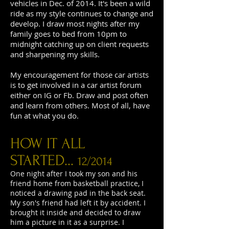
vehicles in Dec. of 2014. It's been a wild
ride as my style continues to change and
develop. I draw most nights after my
family goes to bed from 10pm to
midnight catching up on client requests
and sharpening my skills.
My encouragement for those car artists
is to get involved in a car artist forum
either on IG or Fb. Draw and post often
and learn from others. Most of all, have
fun at what you do.
HOW IT ALL
STARTED...
12/2014
One night after I took my son and his
friend home from basketball practice, I
noticed a drawing pad in the back seat.
My son's friend had left it by accident. I
brought it inside and decided to draw
him a picture in it as a surprise. I