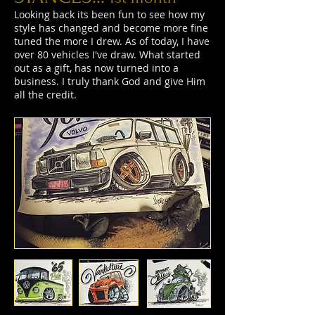
Looking back its been fun to see how my
style has changed and become more fine
tuned the more I drew. As of today, I have
over 80 vehicles I've draw. What started
out as a gift, has now turned into a
business. I truly thank God and give Him
all the credit.