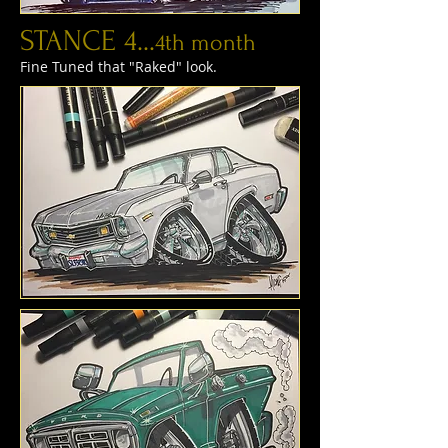
STANCE 4...
4th month
Fine Tuned that "Raked" look.