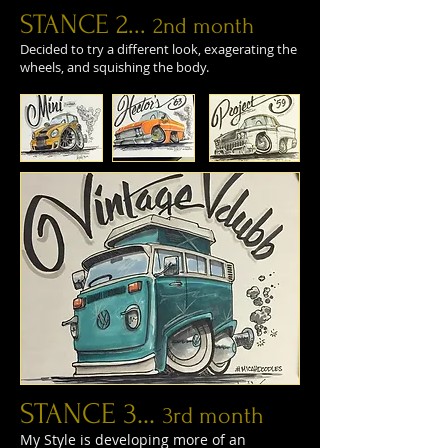
STANCE 2...
2nd month
Decided to try a different look, exagerating the
wheels, and squishing the body.
STANCE 3...
3rd month
My Style is developing more of an