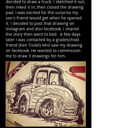
decided to draw a truck. I sketched it out,
then inked it in, then closed the drawing
pad. I was excited for the surprise my
son's friend would get when he opened
it. I decided to post that drawing on
Instagram and also facebook. I shared
the story then went to bed. A few days
later I was contacted by a gradeschool
friend (Ken Tisdel) who saw my drawing
on facebook. He wanted to commission
me to draw 3 drawings for him.