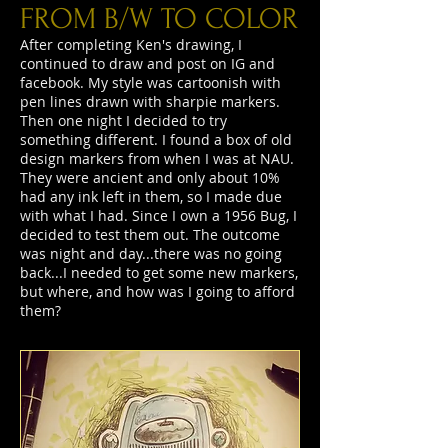
FROM B/W TO COLOR
After completing Ken's drawing, I
continued to draw and post on IG and
facebook. My style was cartoonish with
pen lines drawn with sharpie markers.
Then one night I decided to try
something different. I found a box of old
design markers from when I was at NAU.
They were ancient and only about 10%
had any ink left in them, so I made due
with what I had. Since I own a 1956 Bug, I
decided to test them out. The outcome
was night and day...there was no going
back...I needed to get some new markers,
but where, and how was I going to afford
them?