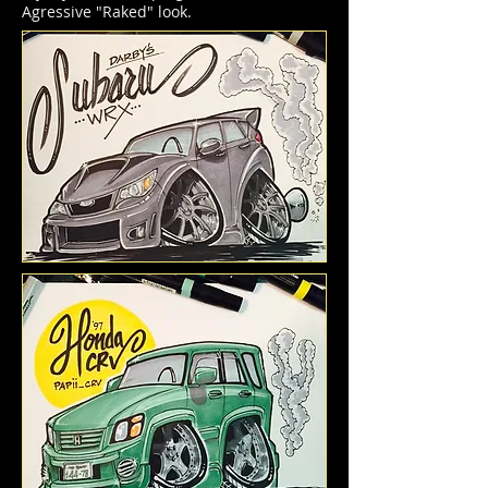
Agressive "Raked" look.