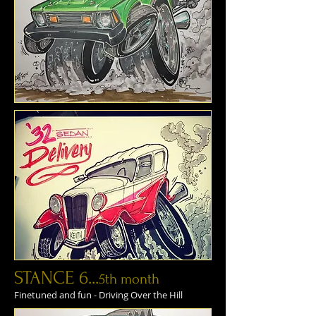
STANCE 6...
5th month
Finetuned and fun - Driving Over the Hill