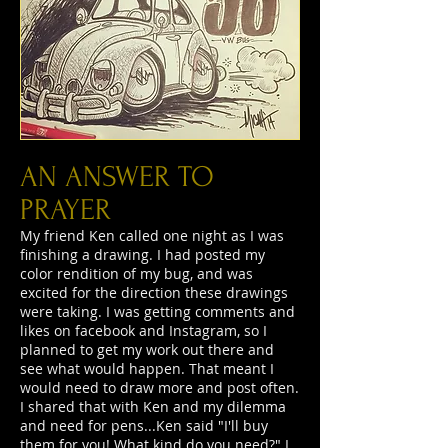
AN ANSWER TO
PRAYER
My friend Ken called one night as I was
finishing a drawing. I had posted my
color rendition of my bug, and was
excited for the direction these drawings
were taking. I was getting comments and
likes on facebook and Instagram, so I
planned to get my work out there and
see what would happen. That meant I
would need to draw more and post often.
I shared that with Ken and my dilemma
and need for pens...Ken said "I'll buy
them for you! What kind do you need?" I