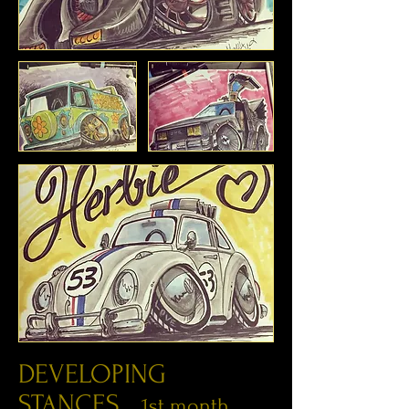
DEVELOPING
STANCES...
1st month