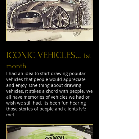
ICONIC VEHICLES...
1st
month
I had an idea to start drawing popular
vehicles that people would appreciate
and enjoy. One thing about drawing
vehicles, it stikes a chord with people. We
all have memories of vehicles we had or
wish we still had. Its been fun hearing
those stories of people and clients Iv'e
met.