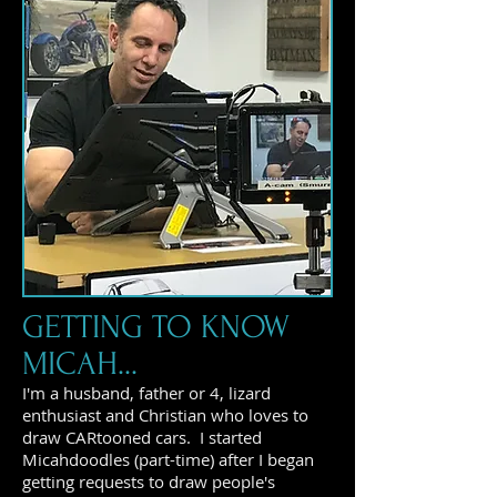
GETTING TO KNOW
MICAH...
I'm a husband, father or 4, lizard
enthusiast and Christian who loves to
draw CARtooned cars. I started
Micahdoodles (part-time) after I began
getting requests to draw people's