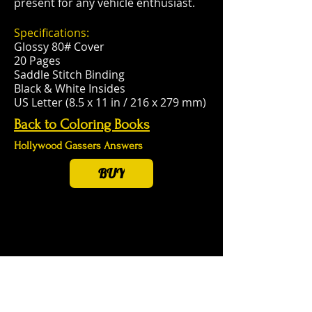
present for any vehicle enthusiast.
Specifications:
Glossy 80# Cover
20 Pages
Saddle Stitch Binding
Black & White Insides
US Letter (8.5 x 11 in / 216 x 279 mm)
Back to Coloring Books
Hollywood Gassers Answers
BUY