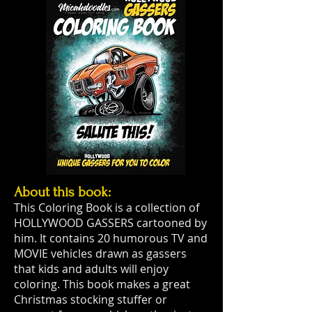
About this book:
This Coloring Book is a collection of
HOLLYWOOD GASSERS cartooned by
him. It contains 20 humorous TV and
MOVIE vehicles drawn as gassers
that kids and adults will enjoy
coloring. This book makes a great
Christmas stocking stuffer or